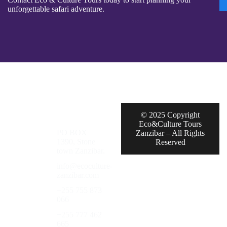
unforgettable safari adventure.
© 2025 Copyright
Eco&Culture Tours
PO BOX
Zanzibar – All Rights
1390, Stone
Reserved
town Zanzibar.
info@ecoculture-
zanzibar.com
+255 755 873
066
+255 777 462
665