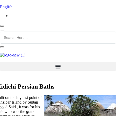
English
idichi Persian Baths
ilt on the highest point of
nzibar Island by Sultan
yyid Said , it was for his
fe who was the grand-