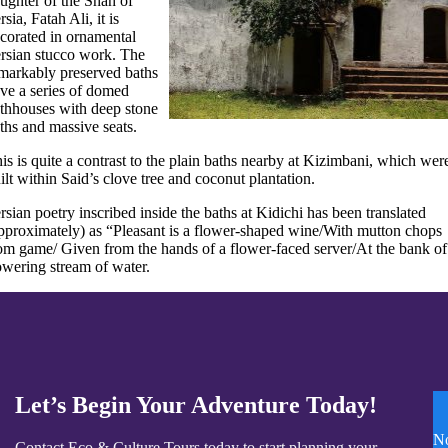
ughter of the Shah of
rsia, Fatah Ali, it is
corated in ornamental
rsian stucco work. The
markably preserved baths
ve a series of domed
thhouses with deep stone
ths and massive seats.
is is quite a contrast to the plain baths nearby at Kizimbani, which wer
ilt within Said’s clove tree and coconut plantation.
rsian poetry inscribed inside the baths at Kidichi has been translated
pproximately) as “Pleasant is a flower-shaped wine/With mutton chops
om game/ Given from the hands of a flower-faced server/At the bank of
owering stream of water.
Let’s Begin Your Adventure Today!
N
Contact Eco & Culture Tours today to start planning your