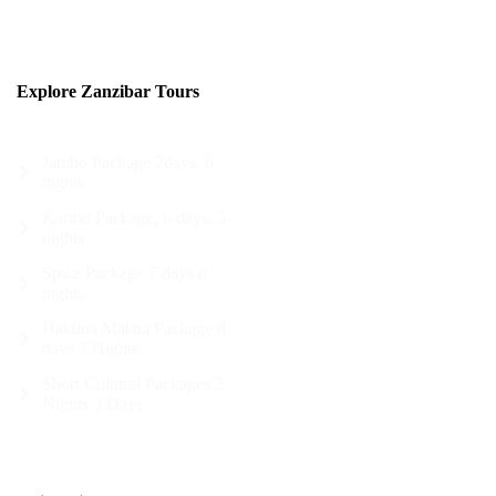
Explore Zanzibar Tours
Jambo Package 7days, 6
nights
Karibu Package, 6 days, 5
nights
Spice Package 7 days 6
nights
Hakuna Matata Package 8
days 7 Nights
Short Cultural Packages 2
Nights 3 Days