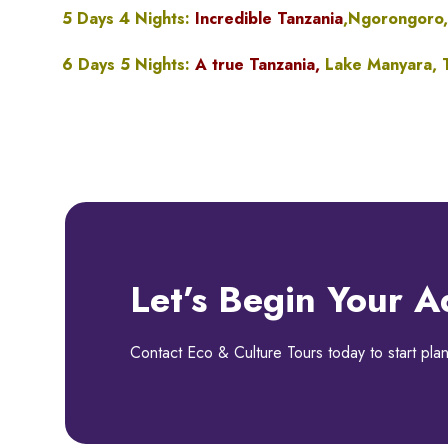
5 Days 4 Nights:
Incredible Tanzania
,Ngorongoro,
6 Days 5 Nights:
A true Tanzania,
Lake Manyara, T
Let’s Begin Your A
Contact Eco & Culture Tours today to start plan