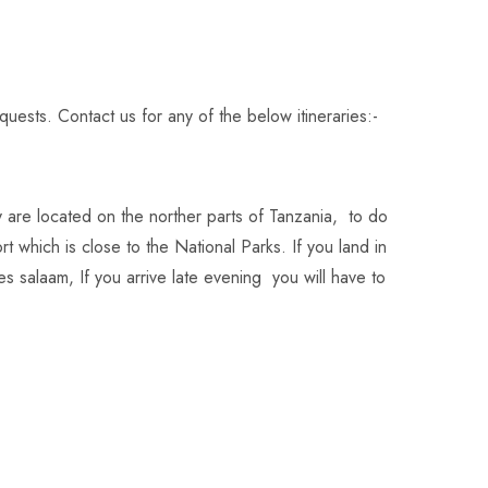
equests.
Contact us
for any of the below itineraries:-
 are located on the norther parts of Tanzania, to do
ort which is close to the National Parks. If you land in
 es salaam, If you arrive late evening you will have to