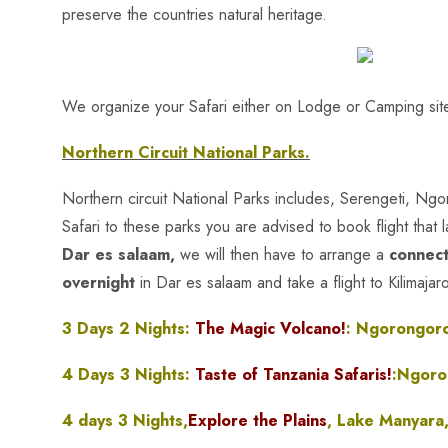
preserve the countries natural heritage.
We organize your Safari either on Lodge or Camping site
Northern Circuit National Parks.
Northern circuit National Parks includes, Serengeti, Ng
Safari to these parks you are advised to book flight that 
Dar es salaam,
we will then have to arrange a
connect
overnight
in Dar es salaam and take a flight to Kilimajar
3 Days 2 Nights:
The Magic Volcano!
: Ngorongoro
4 Days 3 Nights:
Taste of Tanzania Safaris!
:Ngoro
4 days 3 Nights,
Explore the Plains
, Lake Manyara