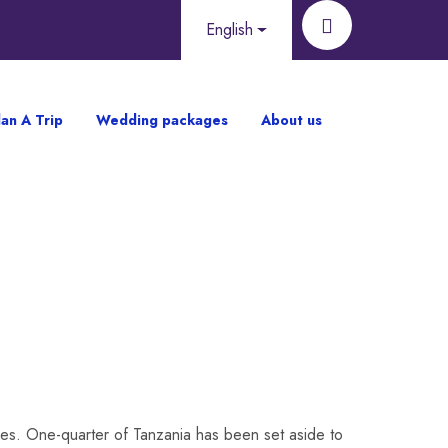
English
lan A Trip
Wedding packages
About us
ises. One-quarter of Tanzania has been set aside to