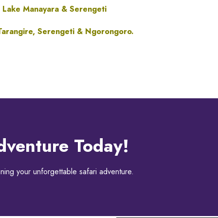
 Lake Manayara & Serengeti
arangire, Serengeti &
Ngorongoro.
dventure Today!
ning your unforgettable safari adventure.