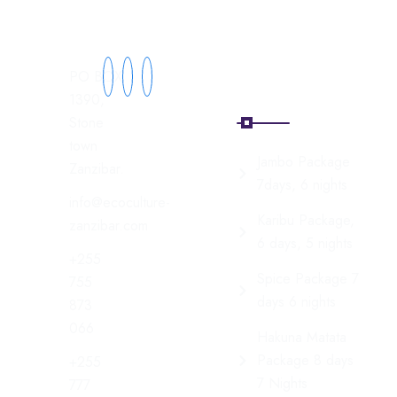
Explore
Zanzibar
PO BOX
Tours
1390,
Stone
town
Jambo Package
Zanzibar.
7days, 6 nights
info@ecoculture-
Karibu Package,
zanzibar.com
6 days, 5 nights
+255
Spice Package 7
755
days 6 nights
873
066
Hakuna Matata
Package 8 days
+255
7 Nights
777