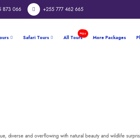
5 873 066
+255 777 462 665
ours
Safari Tours
All Tours
More Packages
P
ue, diverse and overflowing with natural beauty and wildlife surpr