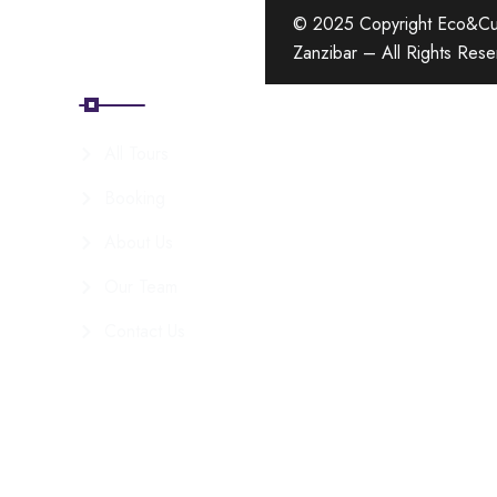
© 2025 Copyright Eco&Cul
Zanzibar – All Rights Res
Quick Links
All Tours
Booking
About Us
Our Team
Contact Us