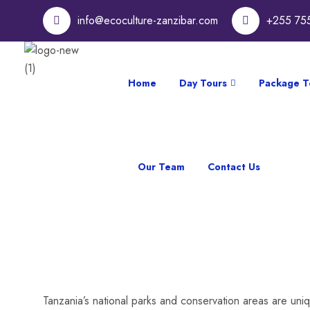
info@ecoculture-zanzibar.com
+255 75
Home
Day Tours
Package T
Our Team
Contact Us
Tanzania’s national parks and conservation areas are uniq