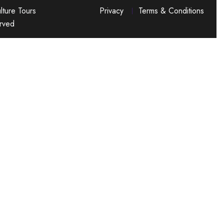
ture Tours
Privacy
Terms & Conditions
erved