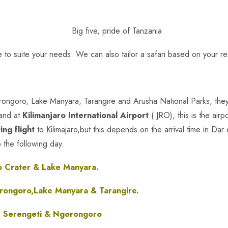
 to suite your needs. We can also tailor a safari based on your r
orongoro, Lake Manyara, Tarangire and Arusha National Parks, they
land at
Kilimanjaro International Airport
( JRO), this is the airp
ing flight
to Kilimajaro,but this depends on the arrival time in Dar
o the following day.
 Crater & Lake Manyara.
rongoro,Lake Manyara & Tarangire.
, Serengeti & Ngorongoro