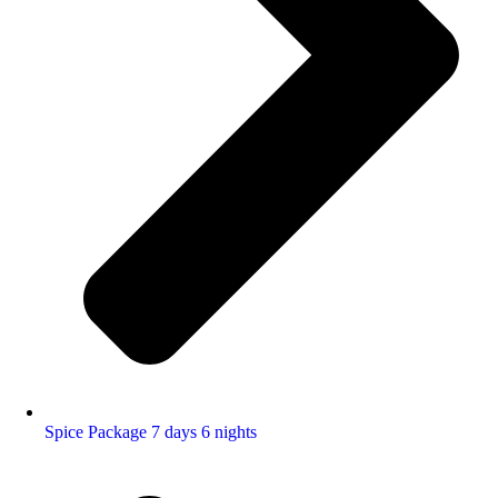
Spice Package 7 days 6 nights