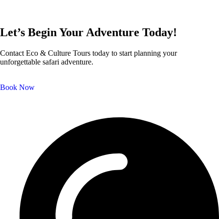
Let’s Begin Your Adventure Today!
Contact Eco & Culture Tours today to start planning your
unforgettable safari adventure.
Book Now