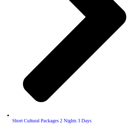
Short Cultural Packages 2 Nights 3 Days