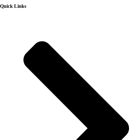
Quick Links