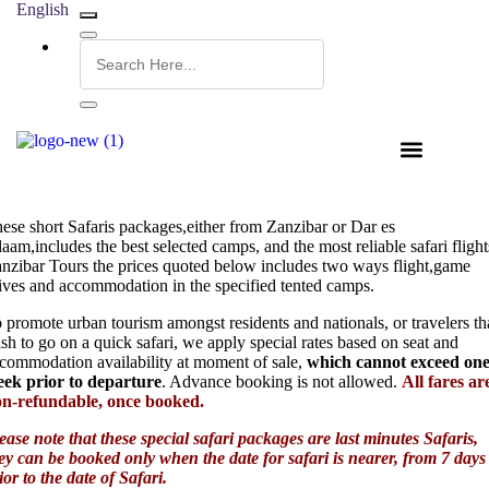
English
ese short Safaris packages,either from Zanzibar or Dar es
laam,includes the best selected camps, and the most reliable safari flight
nzibar Tours the prices quoted below includes two ways flight,game
ives and accommodation in the specified tented camps.
 promote urban tourism amongst residents and nationals, or travelers th
sh to go on a quick safari, we apply special rates based on seat and
commodation availability at moment of sale,
which cannot exceed on
ek prior to departure
. Advance booking is not allowed.
All fares ar
n-refundable, once booked.
ease note that these special safari packages are last minutes Safaris,
ey can be booked only when the date for safari is nearer, from 7 days
ior to the date of Safari.