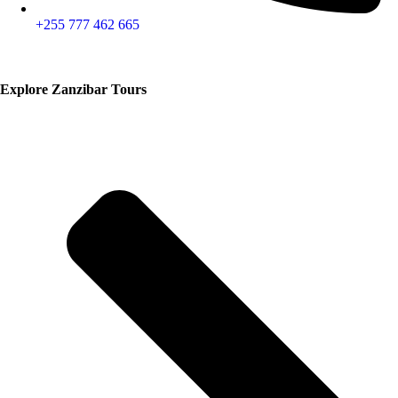
+255 777 462 665
Explore Zanzibar Tours