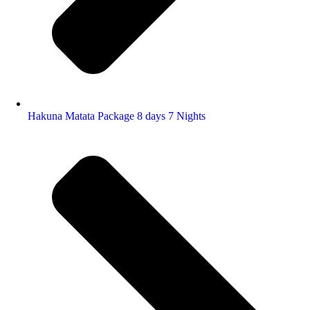
Hakuna Matata Package 8 days 7 Nights