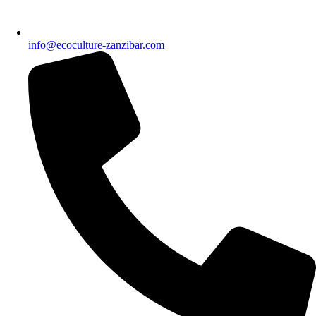
info@ecoculture-zanzibar.com