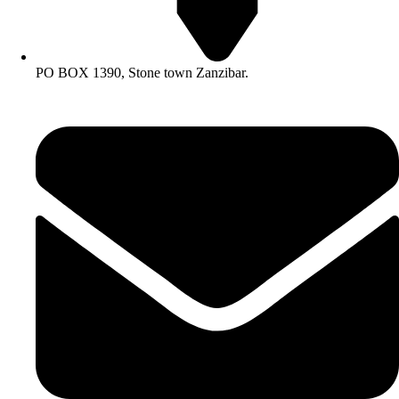
PO BOX 1390, Stone town Zanzibar.