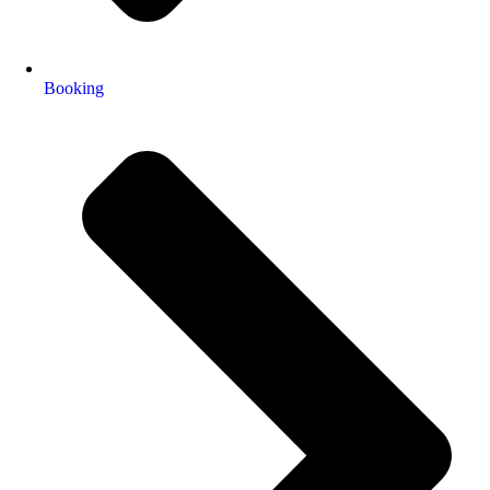
Booking