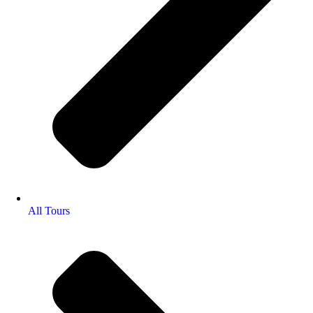
All Tours