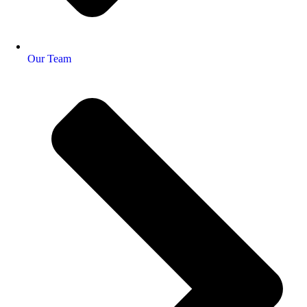
Our Team