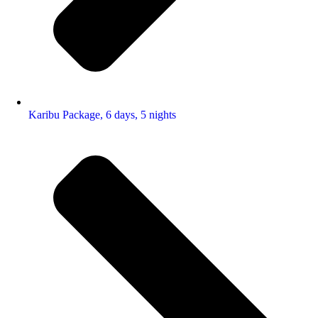
Karibu Package, 6 days, 5 nights