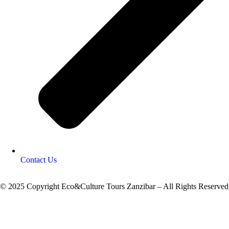
Contact Us
© 2025 Copyright Eco&Culture Tours Zanzibar – All Rights Reserved