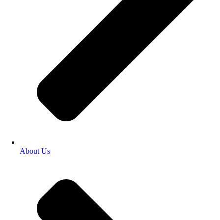
About Us