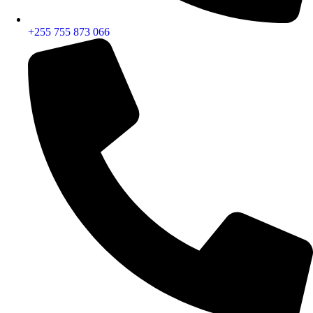
+255 755 873 066