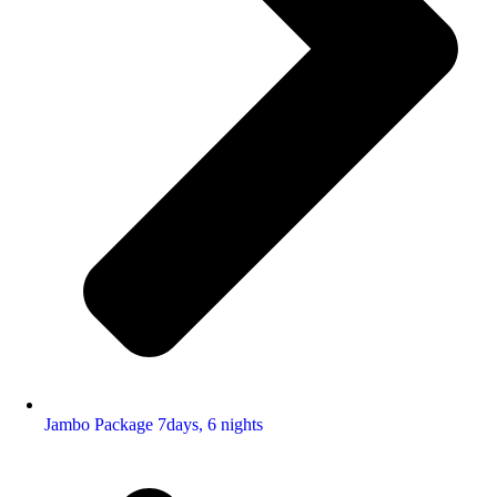
Jambo Package 7days, 6 nights