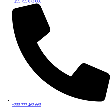
+255 755 873 066
+255 777 462 665