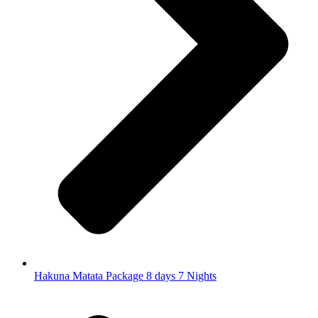
Hakuna Matata Package 8 days 7 Nights