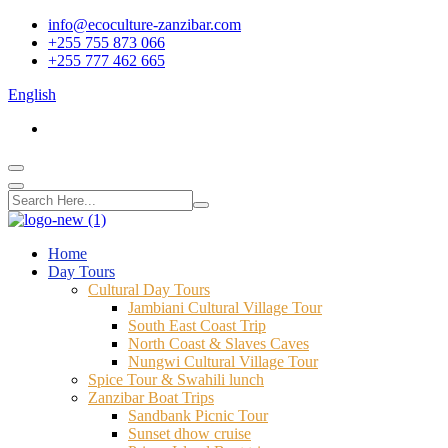
info@ecoculture-zanzibar.com
+255 755 873 066
+255 777 462 665
English
Home
Day Tours
Cultural Day Tours
Jambiani Cultural Village Tour
South East Coast Trip
North Coast & Slaves Caves
Nungwi Cultural Village Tour
Spice Tour & Swahili lunch
Zanzibar Boat Trips
Sandbank Picnic Tour
Sunset dhow cruise