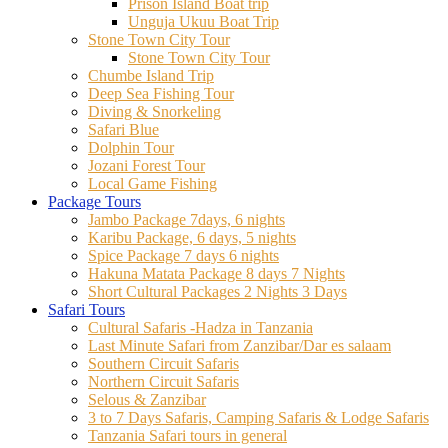
Prison Island Boat trip
Unguja Ukuu Boat Trip
Stone Town City Tour
Stone Town City Tour
Chumbe Island Trip
Deep Sea Fishing Tour
Diving & Snorkeling
Safari Blue
Dolphin Tour
Jozani Forest Tour
Local Game Fishing
Package Tours
Jambo Package 7days, 6 nights
Karibu Package, 6 days, 5 nights
Spice Package 7 days 6 nights
Hakuna Matata Package 8 days 7 Nights
Short Cultural Packages 2 Nights 3 Days
Safari Tours
Cultural Safaris -Hadza in Tanzania
Last Minute Safari from Zanzibar/Dar es salaam
Southern Circuit Safaris
Northern Circuit Safaris
Selous & Zanzibar
3 to 7 Days Safaris, Camping Safaris & Lodge Safaris
Tanzania Safari tours in general