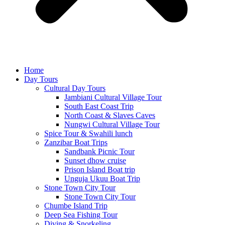
Home
Day Tours
Cultural Day Tours
Jambiani Cultural Village Tour
South East Coast Trip
North Coast & Slaves Caves
Nungwi Cultural Village Tour
Spice Tour & Swahili lunch
Zanzibar Boat Trips
Sandbank Picnic Tour
Sunset dhow cruise
Prison Island Boat trip
Unguja Ukuu Boat Trip
Stone Town City Tour
Stone Town City Tour
Chumbe Island Trip
Deep Sea Fishing Tour
Diving & Snorkeling