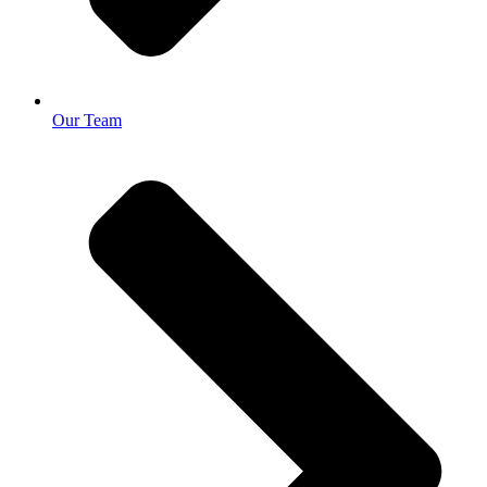
Our Team