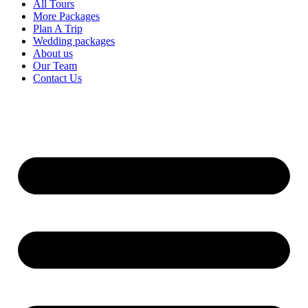
All Tours
More Packages
Plan A Trip
Wedding packages
About us
Our Team
Contact Us