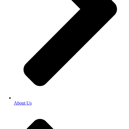
About Us