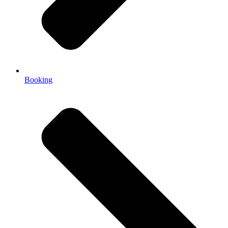
Booking