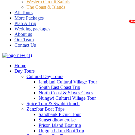
Western Circuit Safaris
The Coast & Islands
All Tours
More Packages
Plan A Trip
Wedding packages
About us
Our Team
Contact Us
Home
Day Tours
Cultural Day Tours
Jambiani Cultural Village Tour
South East Coast Trip
North Coast & Slaves Caves
Nungwi Cultural Village Tour
Spice Tour & Swahili lunch
Zanzibar Boat Trips
Sandbank Picnic Tour
Sunset dhow cruise
Prison Island Boat trip
Unguja Ukuu Boat Trip