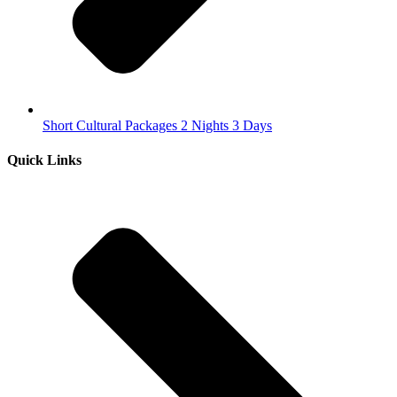
Short Cultural Packages 2 Nights 3 Days
Quick Links