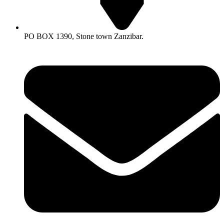
PO BOX 1390, Stone town Zanzibar.