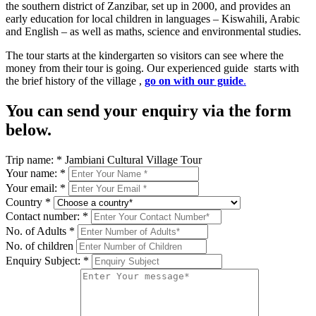
the southern district of Zanzibar, set up in 2000, and provides an
early education for local children in languages – Kiswahili, Arabic
and English – as well as maths, science and environmental studies.
The tour starts at the kindergarten so visitors can see where the
money from their tour is going. Our experienced guide starts with
the brief history of the village ,
go on with our guide
.
You can send your enquiry via the form
below.
Trip name:
*
Jambiani Cultural Village Tour
Your name:
*
Your email:
*
Country
*
Contact number:
*
No. of Adults
*
No. of children
Enquiry Subject:
*