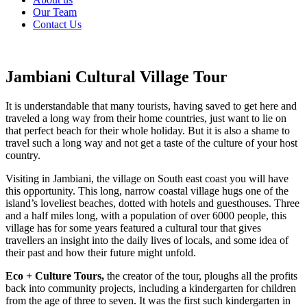
Our Team
Contact Us
Jambiani Cultural Village Tour
It is understandable that many tourists, having saved to get here and
traveled a long way from their home countries, just want to lie on
that perfect beach for their whole holiday. But it is also a shame to
travel such a long way and not get a taste of the culture of your host
country.
Visiting in Jambiani, the village on South east coast you will have
this opportunity. This long, narrow coastal village hugs one of the
island’s loveliest beaches, dotted with hotels and guesthouses. Three
and a half miles long, with a population of over 6000 people, this
village has for some years featured a cultural tour that gives
travellers an insight into the daily lives of locals, and some idea of
their past and how their future might unfold.
Eco + Culture Tours,
the creator of the tour, ploughs all the profits
back into community projects, including a kindergarten for children
from the age of three to seven. It was the first such kindergarten in