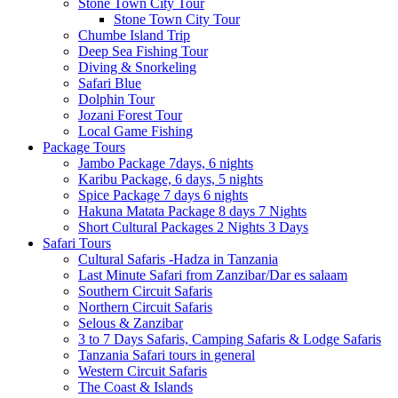
Stone Town City Tour
Stone Town City Tour
Chumbe Island Trip
Deep Sea Fishing Tour
Diving & Snorkeling
Safari Blue
Dolphin Tour
Jozani Forest Tour
Local Game Fishing
Package Tours
Jambo Package 7days, 6 nights
Karibu Package, 6 days, 5 nights
Spice Package 7 days 6 nights
Hakuna Matata Package 8 days 7 Nights
Short Cultural Packages 2 Nights 3 Days
Safari Tours
Cultural Safaris -Hadza in Tanzania
Last Minute Safari from Zanzibar/Dar es salaam
Southern Circuit Safaris
Northern Circuit Safaris
Selous & Zanzibar
3 to 7 Days Safaris, Camping Safaris & Lodge Safaris
Tanzania Safari tours in general
Western Circuit Safaris
The Coast & Islands