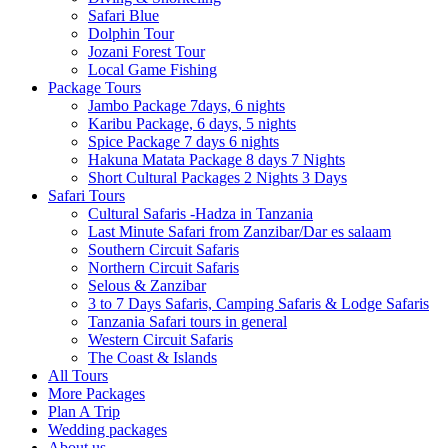
Safari Blue
Dolphin Tour
Jozani Forest Tour
Local Game Fishing
Package Tours
Jambo Package 7days, 6 nights
Karibu Package, 6 days, 5 nights
Spice Package 7 days 6 nights
Hakuna Matata Package 8 days 7 Nights
Short Cultural Packages 2 Nights 3 Days
Safari Tours
Cultural Safaris -Hadza in Tanzania
Last Minute Safari from Zanzibar/Dar es salaam
Southern Circuit Safaris
Northern Circuit Safaris
Selous & Zanzibar
3 to 7 Days Safaris, Camping Safaris & Lodge Safaris
Tanzania Safari tours in general
Western Circuit Safaris
The Coast & Islands
All Tours
More Packages
Plan A Trip
Wedding packages
About us