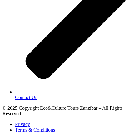
Contact Us
© 2025 Copyright Eco&Culture Tours Zanzibar – All Rights
Reserved
Privacy
Terms & Conditions