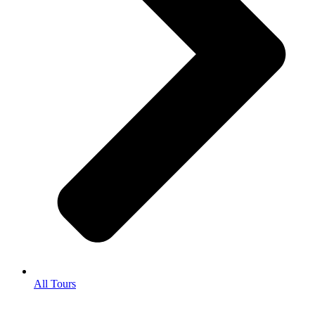
All Tours