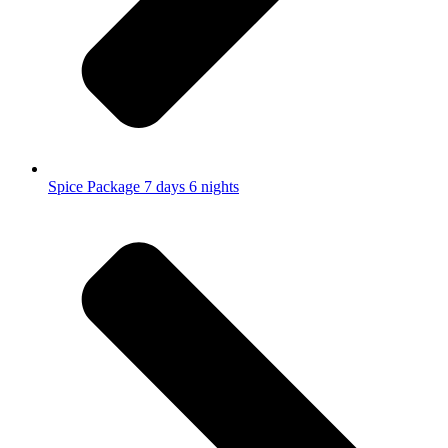
Spice Package 7 days 6 nights