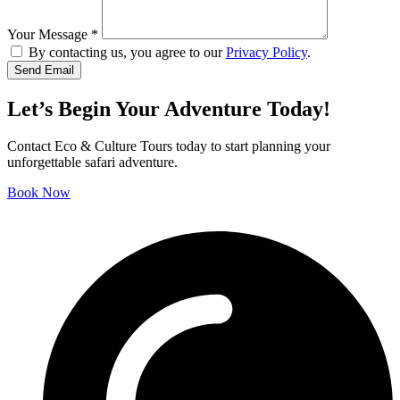
Your Message
*
By contacting us, you agree to our
Privacy Policy
.
Let’s Begin Your Adventure Today!
Contact Eco & Culture Tours today to start planning your
unforgettable safari adventure.
Book Now