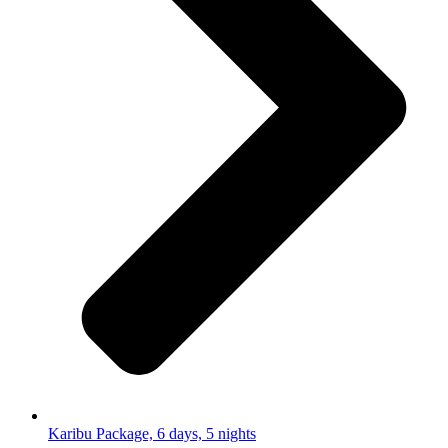
Karibu Package, 6 days, 5 nights