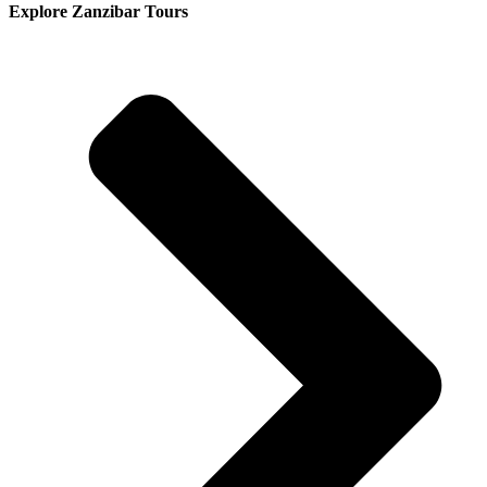
Explore Zanzibar Tours