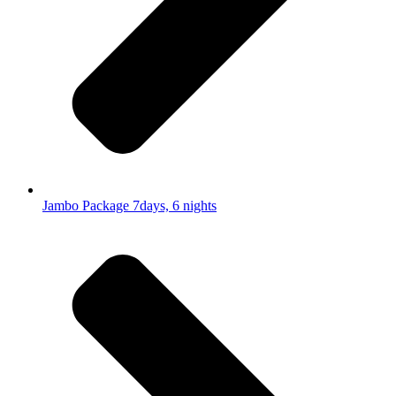
Jambo Package 7days, 6 nights