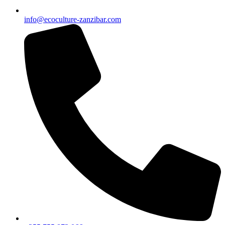
info@ecoculture-zanzibar.com